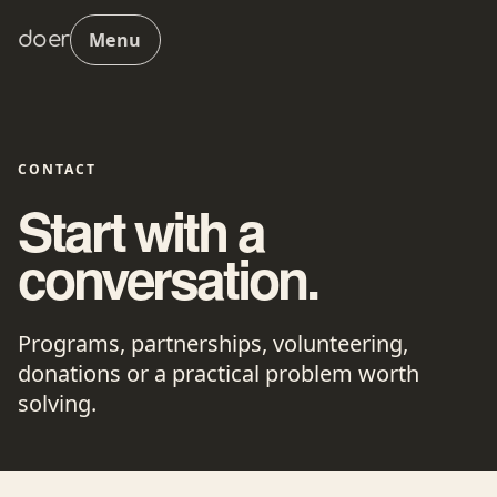
doer
Menu
CONTACT
Start with a
conversation.
Programs, partnerships, volunteering,
donations or a practical problem worth
solving.