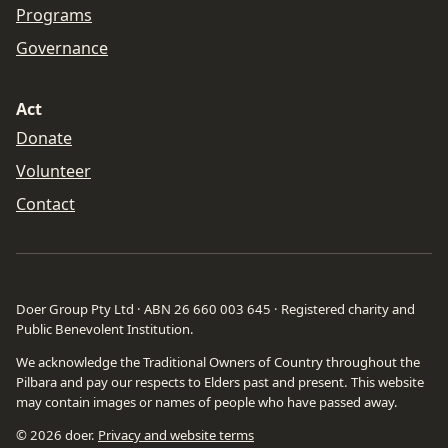
Programs
Governance
Act
Donate
Volunteer
Contact
Doer Group Pty Ltd · ABN 26 660 003 645 · Registered charity and
Public Benevolent Institution.
We acknowledge the Traditional Owners of Country throughout the
Pilbara and pay our respects to Elders past and present. This website
may contain images or names of people who have passed away.
©
2026
doer.
Privacy and website terms