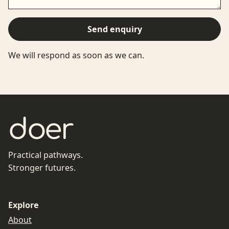
Send enquiry
We will respond as soon as we can.
doer
Practical pathways.
Stronger futures.
Explore
About