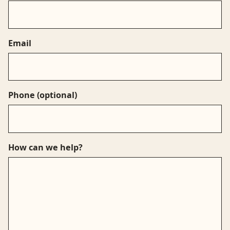
Email
Phone
(optional)
How can we help?