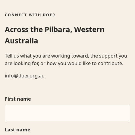
CONNECT WITH DOER
Across the Pilbara, Western
Australia
Tell us what you are working toward, the support you
are looking for, or how you would like to contribute.
info@doer.org.au
First name
Last name